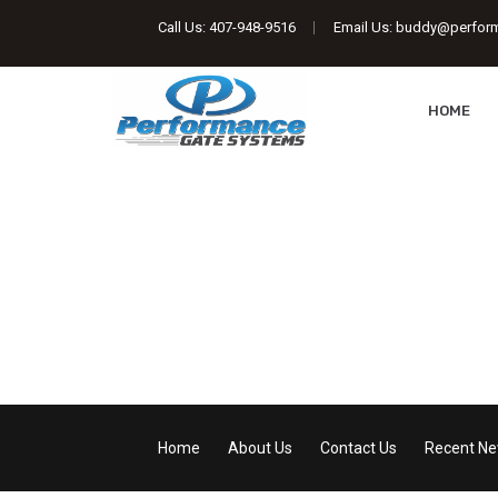
Call Us:
407-948-9516
Email Us:
buddy@perfor
HOME
Performance Gate 
Automatic Gate Openers | Access Control 
Home
About Us
Contact Us
Recent N