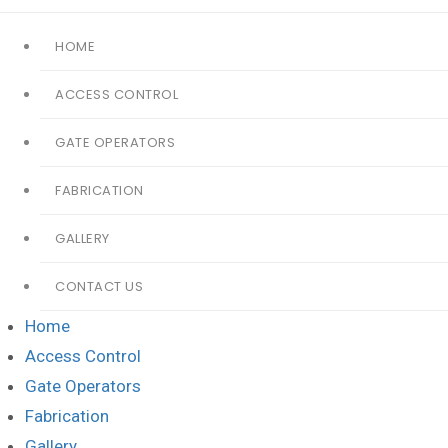
HOME
ACCESS CONTROL
GATE OPERATORS
FABRICATION
GALLERY
CONTACT US
Home
Access Control
Gate Operators
Fabrication
Gallery