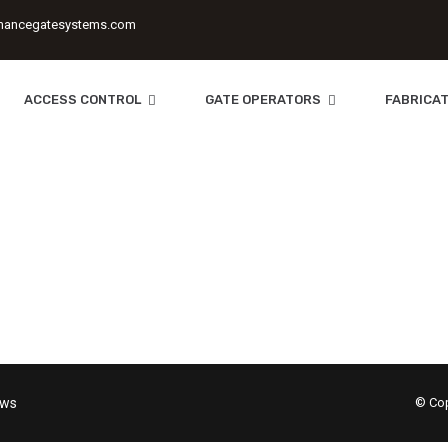
mancegatesystems.com
ACCESS CONTROL
GATE OPERATORS
FABRICAT
Systems
| Electronic Surveillance Equipment | Custom Fencing 
ews
© Cop