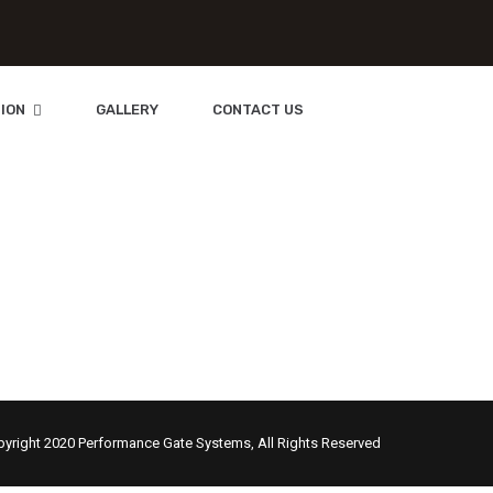
ION
GALLERY
CONTACT US
Orlando
yright 2020 Performance Gate Systems, All Rights Reserved