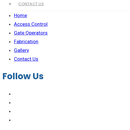
CONTACT US
Home
Access Control
Gate Operators
Fabrication
Gallery
Contact Us
Follow Us