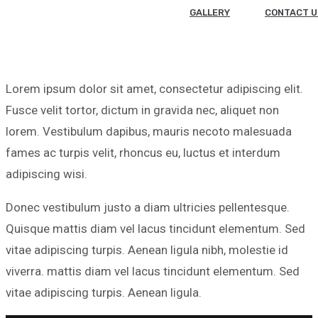
GALLERY
CONTACT U
Lorem ipsum dolor sit amet, consectetur adipiscing elit.
Fusce velit tortor, dictum in gravida nec, aliquet non
lorem. Vestibulum dapibus, mauris necoto malesuada
fames ac turpis velit, rhoncus eu, luctus et interdum
adipiscing wisi.
Donec vestibulum justo a diam ultricies pellentesque.
Quisque mattis diam vel lacus tincidunt elementum. Sed
vitae adipiscing turpis. Aenean ligula nibh, molestie id
viverra. mattis diam vel lacus tincidunt elementum. Sed
vitae adipiscing turpis. Aenean ligula.