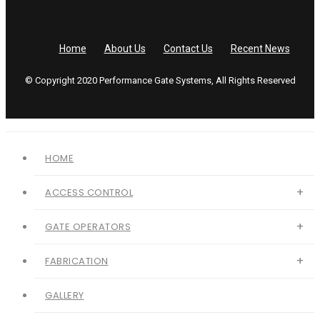
Home
About Us
Contact Us
Recent News
© Copyright 2020 Performance Gate Systems, All Rights Reserved
HOME
ACCESS CONTROL
GATE OPERATORS
FABRICATION
GALLERY